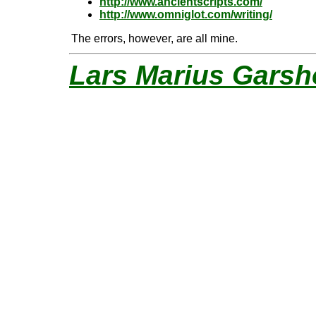
http://www.ancientscripts.com/
http://www.omniglot.com/writing/
The errors, however, are all mine.
Lars Marius Garsh