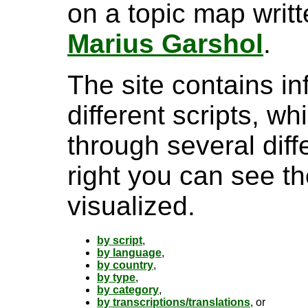
on a topic map writ
Marius Garshol
.
The site contains i
different scripts, w
through several diff
right you can see th
visualized.
by script
,
by language
,
by country
,
by type
,
by category
,
by transcriptions/translations
, or