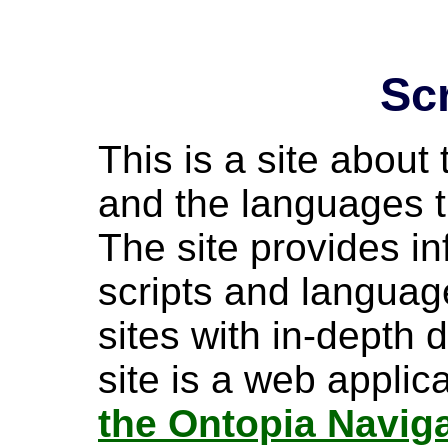
Sc
This is a site about 
and the languages t
The site provides i
scripts and language
sites with in-depth 
site is a web appli
the Ontopia Navig