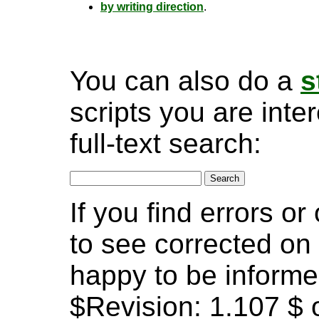
by writing direction
.
You can also do a
s
scripts you are inte
full-text search:
If you find errors o
to see corrected on 
happy to be informe
$Revision: 1.107 $ o