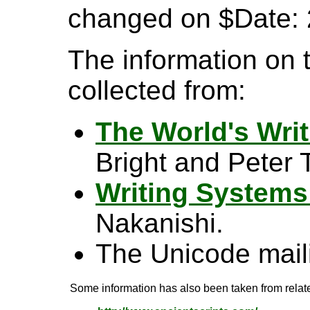
changed on $Date: 
The information on 
collected from:
The World's Wri
Bright and Peter T
Writing Systems
Nakanishi.
The Unicode maili
Some information has also been taken from relate