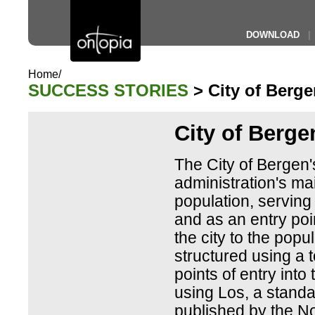
DOWNLOAD
|
Home/
SUCCESS STORIES
> City of Berge
City of Berge
The City of Bergen's 
administration's mai
population, serving
and as an entry poi
the city to the popul
structured using a t
points of entry into 
using Los, a standa
published by the N