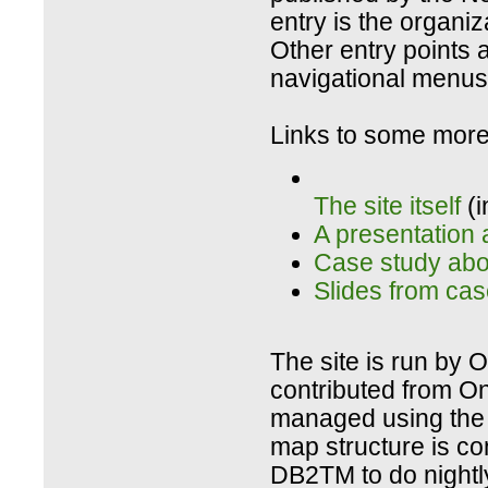
entry is the organiz
Other entry points a
navigational menus 
Links to some more 
The site itself
(i
A presentation 
Case study abou
Slides from cas
The site is run by O
contributed from On
managed using the 
map structure is c
DB2TM to do nightl