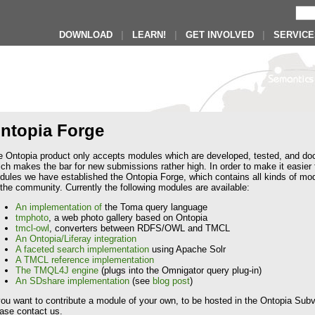
DOWNLOAD
|
LEARN!
|
GET INVOLVED
|
SERVICE
ntopia Forge
e Ontopia product only accepts modules which are developed, tested, and do
ch makes the bar for new submissions rather high. In order to make it easier
ules we have established the Ontopia Forge, which contains all kinds of mod
the community. Currently the following modules are available:
An implementation of
the Toma query language
tmphoto
, a web photo gallery based on Ontopia
tmcl-owl
, converters between RDFS/OWL and TMCL
An Ontopia/Liferay integration
A faceted search implementation
using Apache Solr
A TMCL reference implementation
The TMQL4J engine
(plugs into the Omnigator query plug-in)
An SDshare implementation
(see
blog post
)
you want to contribute a module of your own, to be hosted in the Ontopia Subve
ase contact us.