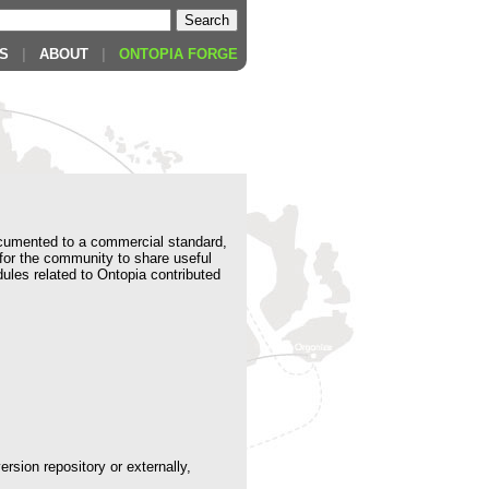
S
|
ABOUT
|
ONTOPIA FORGE
cumented to a commercial standard,
 for the community to share useful
ules related to Ontopia contributed
rsion repository or externally,