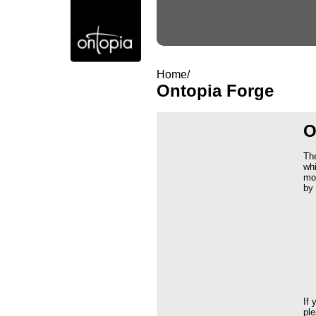
Home/
Ontopia Forge
O
Th
whi
mod
by 
If 
ple