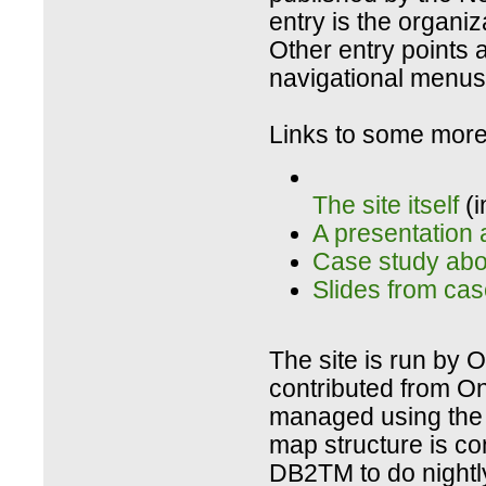
entry is the organiz
Other entry points a
navigational menus 
Links to some more 
The site itself
(i
A presentation 
Case study abou
Slides from cas
The site is run by O
contributed from On
managed using the 
map structure is c
DB2TM to do nightl