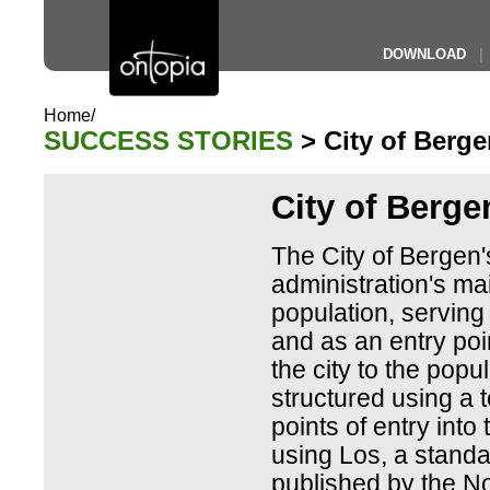
DOWNLOAD
|
Home/
SUCCESS STORIES
> City of Berge
City of Berge
The City of Bergen's 
administration's mai
population, serving
and as an entry poi
the city to the popul
structured using a t
points of entry into 
using Los, a standa
published by the N