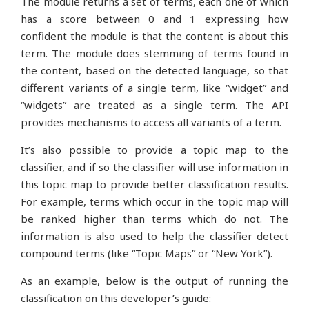
The module returns a set of terms, each one of which
has a score between 0 and 1 expressing how
confident the module is that the content is about this
term. The module does stemming of terms found in
the content, based on the detected language, so that
different variants of a single term, like “widget” and
“widgets” are treated as a single term. The API
provides mechanisms to access all variants of a term.
It’s also possible to provide a topic map to the
classifier, and if so the classifier will use information in
this topic map to provide better classification results.
For example, terms which occur in the topic map will
be ranked higher than terms which do not. The
information is also used to help the classifier detect
compound terms (like “Topic Maps” or “New York”).
As an example, below is the output of running the
classification on this developer’s guide: