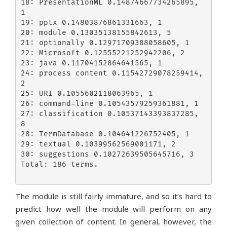
18: PresentationML 0.14874667734265895, 
1

19: pptx 0.14803876861331663, 1

20: module 0.13035138155842613, 5

21: optionally 0.12971709388058605, 1

22: Microsoft 0.12555221252942206, 2

23: java 0.11704152864641565, 1

24: process content 0.11542729078259414, 
2

25: URI 0.1055602118063965, 1

26: command-line 0.10543579259361881, 1

27: classification 0.10537143393837285, 
8

28: TermDatabase 0.104641226752405, 1

29: textual 0.10399562569001171, 2

30: suggestions 0.10272639505645716, 3

Total: 186 terms.

The module is still fairly immature, and so it’s hard to
predict how well the module will perform on any
given collection of content. In general, however, the