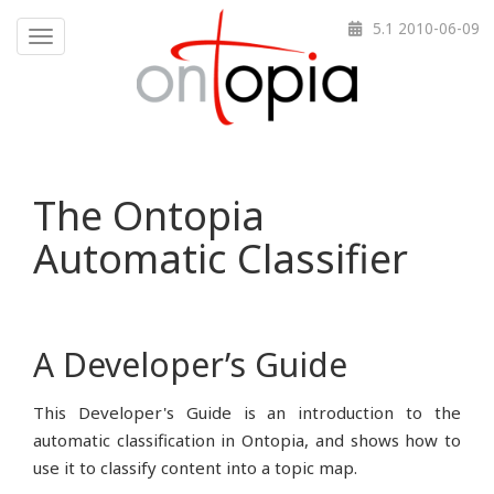
5.1 2010-06-09
Toggle navigation
The Ontopia
Automatic Classifier
A Developer’s Guide
This Developer's Guide is an introduction to the
automatic classification in Ontopia, and shows how to
use it to classify content into a topic map.